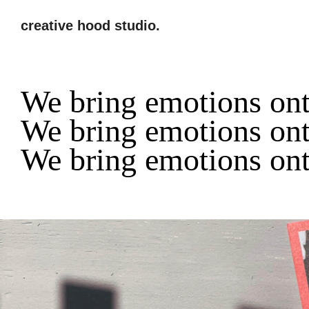
creative hood studio.
We bring emotions ont
We bring emotions ont
We bring emotions ont