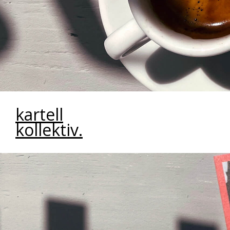
kartell
kollektiv.