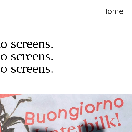
Home
o screens.
o screens.
o screens.