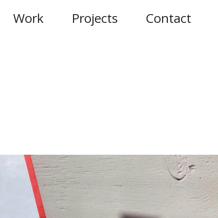
Work
Projects
Contact